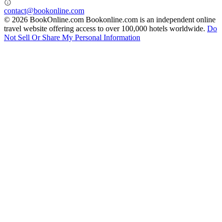
contact@bookonline.com
© 2026 BookOnline.com
Bookonline.com is an independent online
travel website offering access to over 100,000 hotels worldwide.
Do
Not Sell Or Share My Personal Information