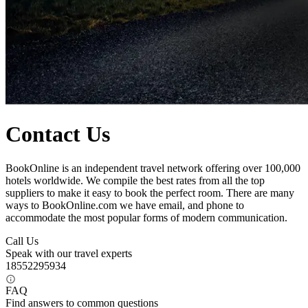
Contact Us
BookOnline is an independent travel network offering over 100,000
hotels worldwide. We compile the best rates from all the top
suppliers to make it easy to book the perfect room. There are many
ways to BookOnline.com we have email, and phone to
accommodate the most popular forms of modern communication.
Call Us
Speak with our travel experts
18552295934
FAQ
Find answers to common questions