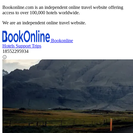
Bookonline.com is an independent online travel website offering
access to over 100,000 hotels worldwide.
We are an independent online travel website.
Bookonline
Hotels
Support
Trips
18552295934