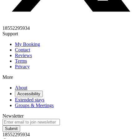
18552295934
Support
My Booking
Contact
Reviews
Terms
Privacy
More
About
Accessibility
Extended stays
Groups & Meetings
Newsletter
Submit
18552295934