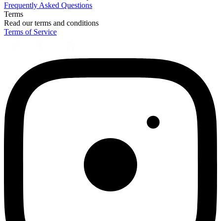
Frequently Asked Questions
Terms
Read our terms and conditions
Terms of Service