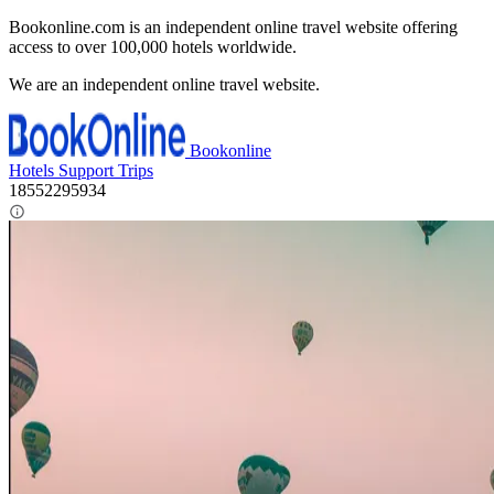
Bookonline.com is an independent online travel website offering
access to over 100,000 hotels worldwide.
We are an independent online travel website.
Bookonline
Hotels
Support
Trips
18552295934