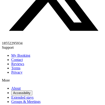
18552295934
Support
My Booking
Contact
Reviews
Terms
Privacy
More
About
Accessibility
Extended stays
Groups & Meetings