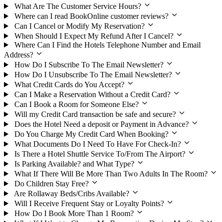
What Are The Customer Service Hours?
Where can I read BookOnline customer reviews?
Can I Cancel or Modify My Reservation?
When Should I Expect My Refund After I Cancel?
Where Can I Find the Hotels Telephone Number and Email
Address?
How Do I Subscribe To The Email Newsletter?
How Do I Unsubscribe To The Email Newsletter?
What Credit Cards do You Accept?
Can I Make a Reservation Without a Credit Card?
Can I Book a Room for Someone Else?
Will my Credit Card transaction be safe and secure?
Does the Hotel Need a deposit or Payment in Advance?
Do You Charge My Credit Card When Booking?
What Documents Do I Need To Have For Check-In?
Is There a Hotel Shuttle Service To/From The Airport?
Is Parking Available? and What Type?
What If There Will Be More Than Two Adults In The Room?
Do Children Stay Free?
Are Rollaway Beds/Cribs Available?
Will I Receive Frequent Stay or Loyalty Points?
How Do I Book More Than 1 Room?