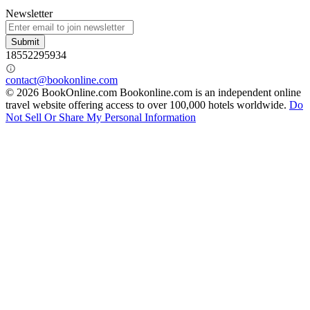
Newsletter
Submit
18552295934
contact@bookonline.com
© 2026 BookOnline.com
Bookonline.com is an independent online
travel website offering access to over 100,000 hotels worldwide.
Do
Not Sell Or Share My Personal Information