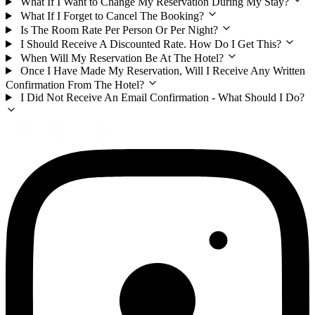
What If I Want to Change My Reservation During My Stay?
What If I Forget to Cancel The Booking?
Is The Room Rate Per Person Or Per Night?
I Should Receive A Discounted Rate. How Do I Get This?
When Will My Reservation Be At The Hotel?
Once I Have Made My Reservation, Will I Receive Any Written
Confirmation From The Hotel?
I Did Not Receive An Email Confirmation - What Should I Do?