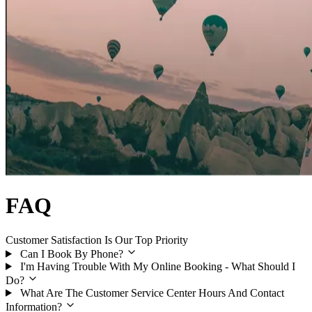
FAQ
Customer Satisfaction Is Our Top Priority
Can I Book By Phone?
I'm Having Trouble With My Online Booking - What Should I
Do?
What Are The Customer Service Center Hours And Contact
Information?