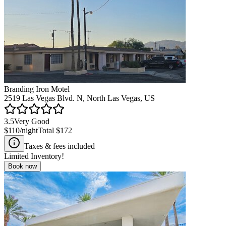
Branding Iron Motel
2519 Las Vegas Blvd. N, North Las Vegas, US
3.5
Very Good
$110
/night
Total
$172
Taxes & fees included
Limited Inventory!
Book now