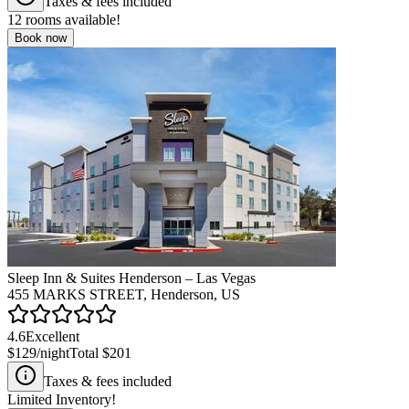
Taxes & fees included
12
rooms available!
Book now
Sleep Inn & Suites Henderson – Las Vegas
455 MARKS STREET, Henderson, US
4.6
Excellent
$129
/night
Total
$201
Taxes & fees included
Limited Inventory!