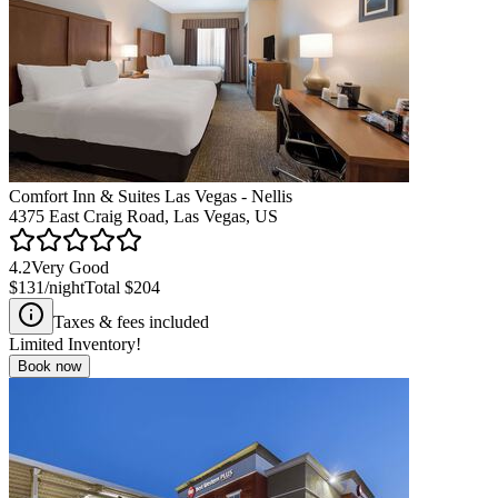
Comfort Inn & Suites Las Vegas - Nellis
4375 East Craig Road, Las Vegas, US
4.2
Very Good
$131
/night
Total
$204
Taxes & fees included
Limited Inventory!
Book now