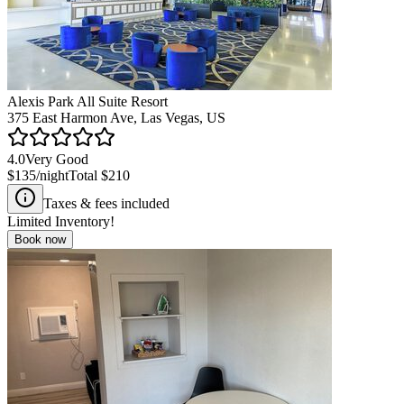
Alexis Park All Suite Resort
375 East Harmon Ave, Las Vegas, US
4.0
Very Good
$135
/night
Total
$210
Taxes & fees included
Limited Inventory!
Book now