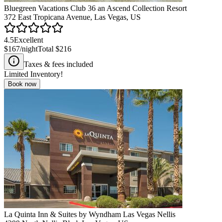
Bluegreen Vacations Club 36 an Ascend Collection Resort
372 East Tropicana Avenue, Las Vegas, US
4.5
Excellent
$167
/night
Total
$216
Taxes & fees included
Limited Inventory!
Book now
La Quinta Inn & Suites by Wyndham Las Vegas Nellis