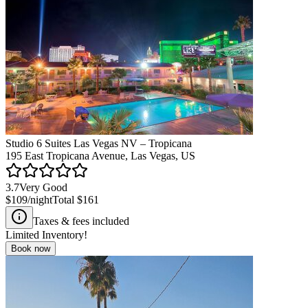
Studio 6 Suites Las Vegas NV – Tropicana
195 East Tropicana Avenue, Las Vegas, US
3.7
Very Good
$109
/night
Total
$161
Taxes & fees included
Limited Inventory!
Book now