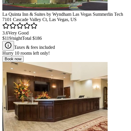
La Quinta Inn & Suites by Wyndham Las Vegas Summerlin Tech
7101 Cascade Valley Ct, Las Vegas, US
3.6
Very Good
$119
/night
Total
$186
Taxes & fees included
Hurry
10
rooms left only!
Book now