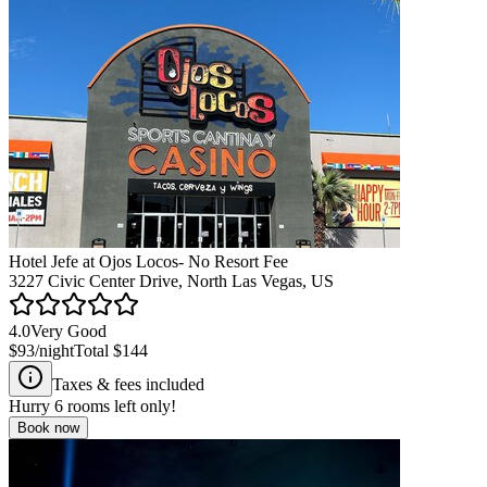
Hotel Jefe at Ojos Locos- No Resort Fee
3227 Civic Center Drive, North Las Vegas, US
4.0
Very Good
$93
/night
Total
$144
Taxes & fees included
Hurry
6
rooms left only!
Book now