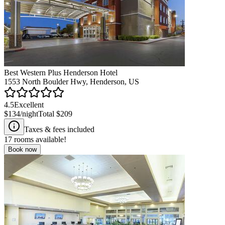
Best Western Plus Henderson Hotel
1553 North Boulder Hwy, Henderson, US
4.5
Excellent
$134
/night
Total
$209
Taxes & fees included
17
rooms available!
Book now