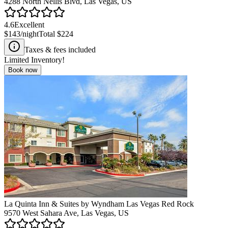
4288 North Nellis Blvd, Las Vegas, US
4.6
Excellent
$143
/night
Total
$224
Taxes & fees included
Limited Inventory!
Book now
La Quinta Inn & Suites by Wyndham Las Vegas Red Rock
9570 West Sahara Ave, Las Vegas, US