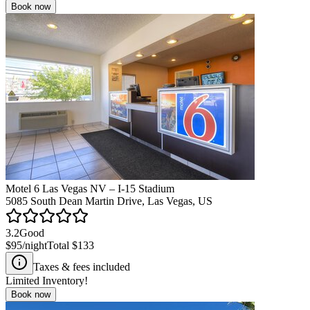
Book now
Motel 6 Las Vegas NV – I-15 Stadium
5085 South Dean Martin Drive, Las Vegas, US
3.2
Good
$95
/night
Total
$133
Taxes & fees included
Limited Inventory!
Book now