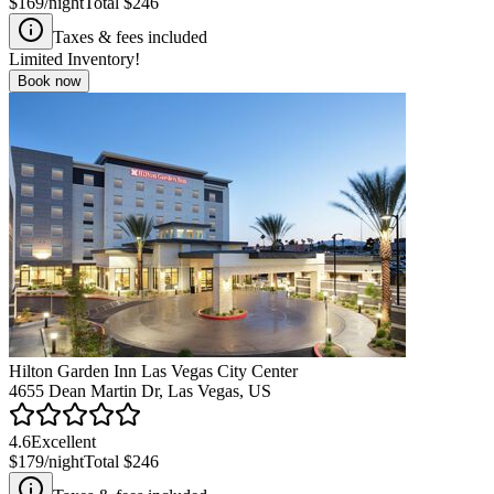
$169
/night
Total
$246
Taxes & fees included
Limited Inventory!
Book now
Hilton Garden Inn Las Vegas City Center
4655 Dean Martin Dr, Las Vegas, US
4.6
Excellent
$179
/night
Total
$246