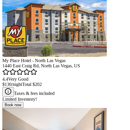
My Place Hotel - North Las Vegas
1440 East Craig Rd, North Las Vegas, US
4.4
Very Good
$130
/night
Total
$202
Taxes & fees included
Limited Inventory!
Book now