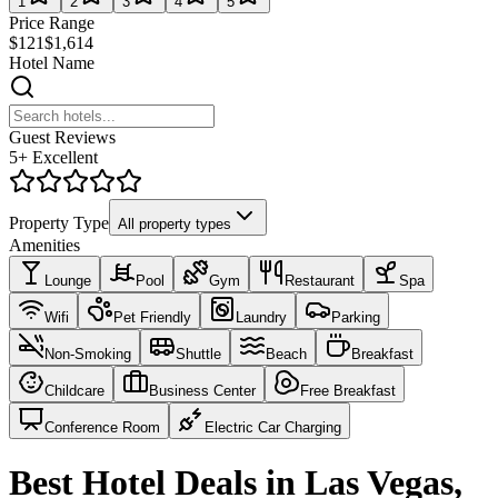
1
2
3
4
5
Price Range
$121
$1,614
Hotel Name
Guest Reviews
5+ Excellent
Property Type
All property types
Amenities
Lounge
Pool
Gym
Restaurant
Spa
Wifi
Pet Friendly
Laundry
Parking
Non-Smoking
Shuttle
Beach
Breakfast
Childcare
Business Center
Free Breakfast
Conference Room
Electric Car Charging
Best Hotel Deals in Las Vegas,