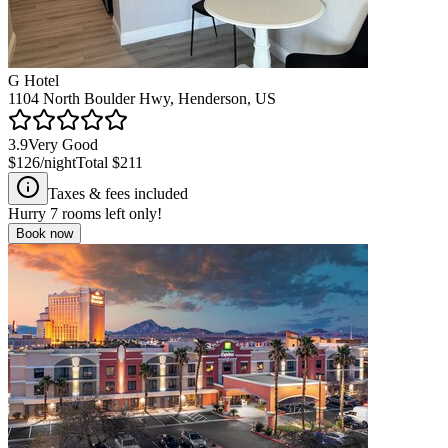
G Hotel
1104 North Boulder Hwy, Henderson, US
3.9
Very Good
$126
/night
Total
$211
Taxes & fees included
Hurry
7
rooms left only!
Book now