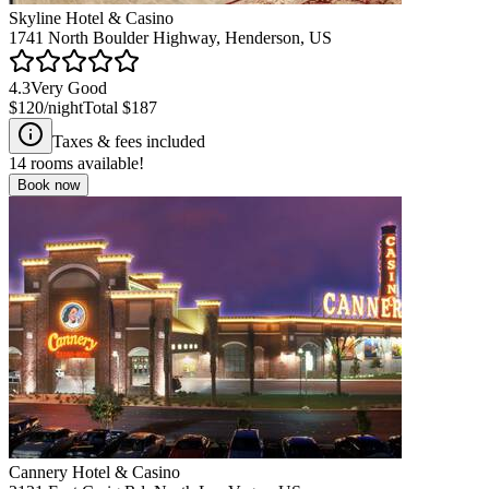
Skyline Hotel & Casino
1741 North Boulder Highway, Henderson, US
4.3
Very Good
$120
/night
Total
$187
Taxes & fees included
14
rooms available!
Book now
Cannery Hotel & Casino