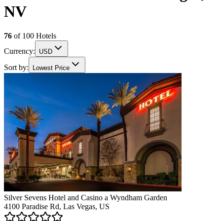
NV
76
of
100
Hotels
Currency:
USD
Sort by:
Lowest Price
Silver Sevens Hotel and Casino a Wyndham Garden
4100 Paradise Rd, Las Vegas, US