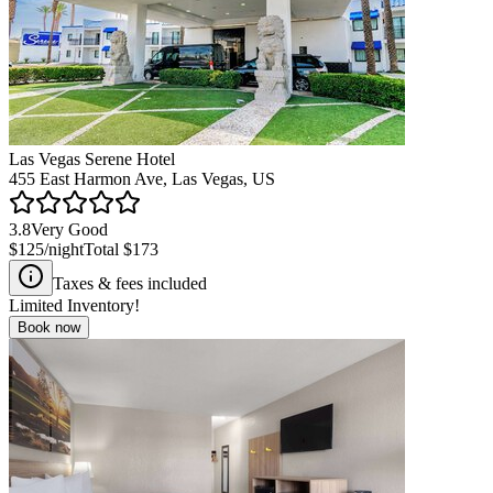
Las Vegas Serene Hotel
455 East Harmon Ave, Las Vegas, US
3.8
Very Good
$125
/night
Total
$173
Taxes & fees included
Limited Inventory!
Book now