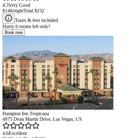
4.3
Very Good
$148
/night
Total
$232
Taxes & fees included
Hurry
6
rooms left only!
Book now
Hampton Inn Tropicana
4975 Dean Martin Drive, Las Vegas, US
4.6
Excellent