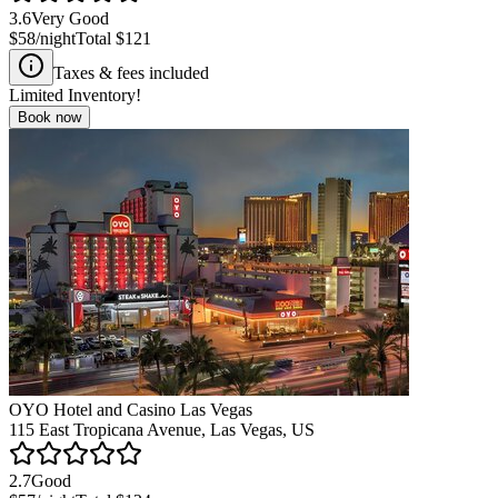
3.6
Very Good
$58
/night
Total
$121
Taxes & fees included
Limited Inventory!
Book now
OYO Hotel and Casino Las Vegas
115 East Tropicana Avenue, Las Vegas, US
2.7
Good