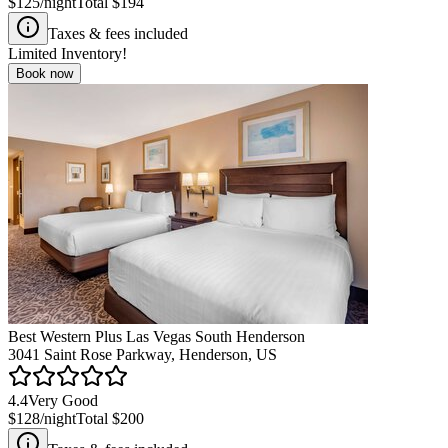
$125
/night
Total
$194
Taxes & fees included
Limited Inventory!
Book now
Best Western Plus Las Vegas South Henderson
3041 Saint Rose Parkway, Henderson, US
4.4
Very Good
$128
/night
Total
$200