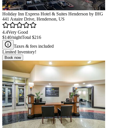
Holiday Inn Express Hotel & Suites Henderson by IHG
441 Astaire Drive, Henderson, US
4.4
Very Good
$140
/night
Total
$216
Taxes & fees included
Limited Inventory!
Book now