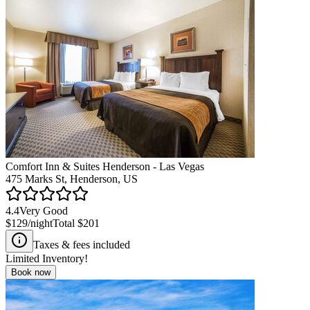
Comfort Inn & Suites Henderson - Las Vegas
475 Marks St, Henderson, US
4.4
Very Good
$129
/night
Total
$201
Taxes & fees included
Limited Inventory!
Book now