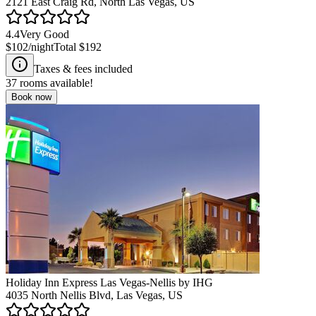
2121 East Craig Rd, North Las Vegas, US
4.4
Very Good
$102
/night
Total
$192
Taxes & fees included
37
rooms available!
Book now
Holiday Inn Express Las Vegas-Nellis by IHG
4035 North Nellis Blvd, Las Vegas, US