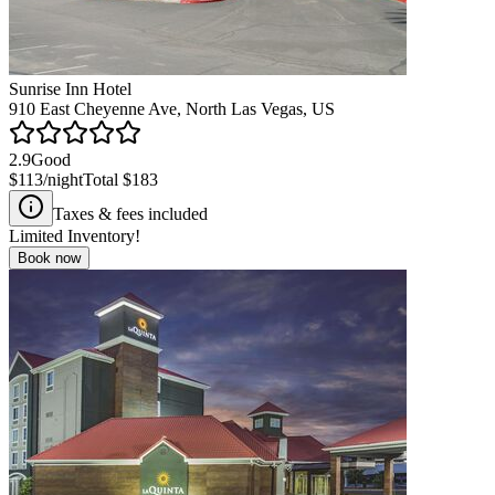
Sunrise Inn Hotel
910 East Cheyenne Ave, North Las Vegas, US
2.9
Good
$113
/night
Total
$183
Taxes & fees included
Limited Inventory!
Book now