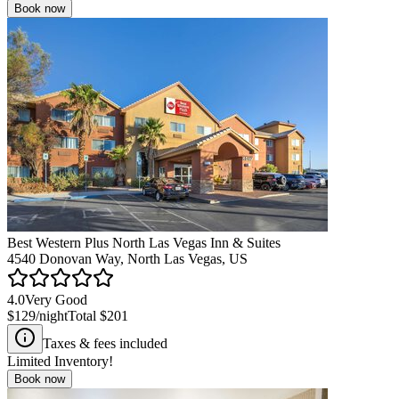
Book now
Best Western Plus North Las Vegas Inn & Suites
4540 Donovan Way, North Las Vegas, US
4.0
Very Good
$129
/night
Total
$201
Taxes & fees included
Limited Inventory!
Book now