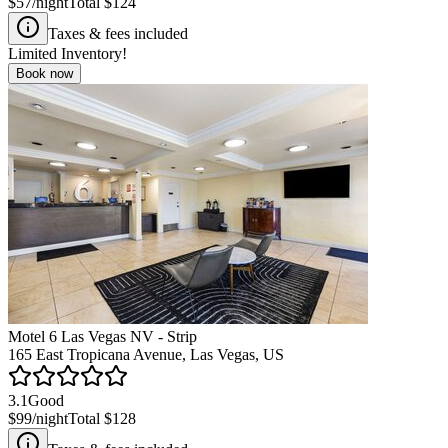
$57
/night
Total
$124
Taxes & fees included
Limited Inventory!
Book now
Motel 6 Las Vegas NV - Strip
165 East Tropicana Avenue, Las Vegas, US
3.1
Good
$99
/night
Total
$128