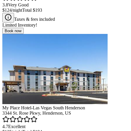
3.8
Very Good
$124
/night
Total
$193
Taxes & fees included
Limited Inventory!
Book now
My Place Hotel-Las Vegas South Henderson
3344 St. Rose Pkwy, Henderson, US
4.7
Excellent