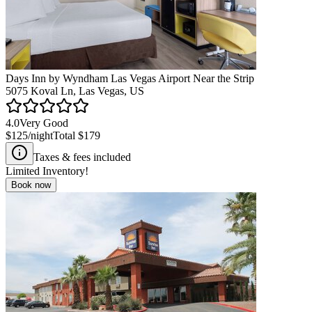
Days Inn by Wyndham Las Vegas Airport Near the Strip
5075 Koval Ln, Las Vegas, US
4.0
Very Good
$125
/night
Total
$179
Taxes & fees included
Limited Inventory!
Book now