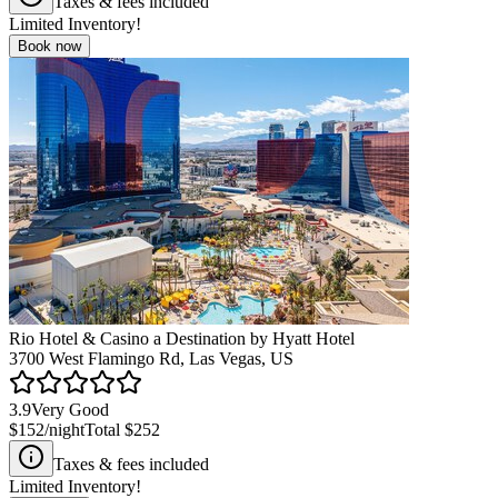
Taxes & fees included
Limited Inventory!
Book now
Rio Hotel & Casino a Destination by Hyatt Hotel
3700 West Flamingo Rd, Las Vegas, US
3.9
Very Good
$152
/night
Total
$252
Taxes & fees included
Limited Inventory!