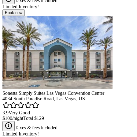
Taxes & fees included
Limited Inventory!
Book now
Sonesta Simply Suites Las Vegas Convention Center
4034 South Paradise Road, Las Vegas, US
3.9
Very Good
$100
/night
Total
$129
Taxes & fees included
Limited Inventory!