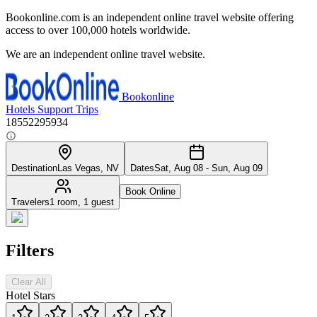
Bookonline.com is an independent online travel website offering
access to over 100,000 hotels worldwide.
We are an independent online travel website.
Bookonline
Hotels
Support
Trips
18552295934
Destination
Las Vegas, NV
Dates
Sat, Aug 08 - Sun, Aug 09
Book Online
Travelers
1 room, 1 guest
Filters
Clear All
Hotel Stars