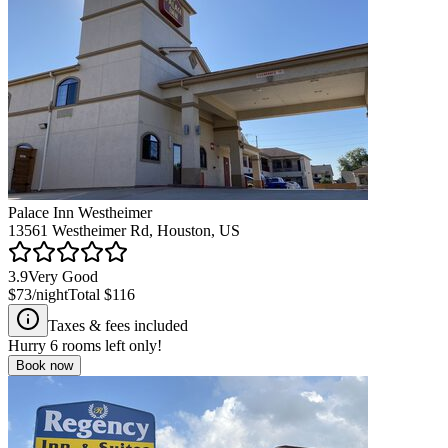
Palace Inn Westheimer
13561 Westheimer Rd, Houston, US
3.9
Very Good
$73
/night
Total
$116
Taxes & fees included
Hurry
6
rooms left only!
Book now