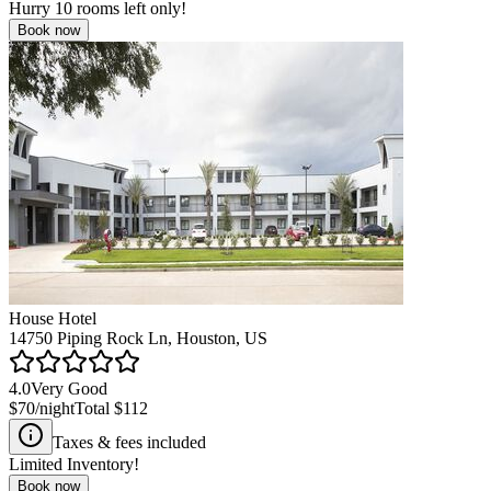
Hurry
10
rooms left only!
Book now
House Hotel
14750 Piping Rock Ln, Houston, US
4.0
Very Good
$70
/night
Total
$112
Taxes & fees included
Limited Inventory!
Book now