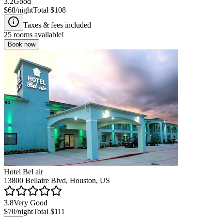
3.2
Good
$68
/night
Total
$108
Taxes & fees included
25
rooms available!
Book now
Hotel Bel air
13800 Bellaire Blvd, Houston, US
3.8
Very Good
$70
/night
Total
$111