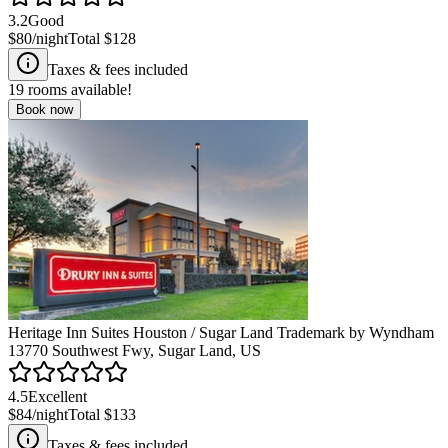
3.2
Good
$80
/night
Total
$128
Taxes & fees included
19
rooms available!
Book now
Heritage Inn Suites Houston / Sugar Land Trademark by Wyndham
13770 Southwest Fwy, Sugar Land, US
4.5
Excellent
$84
/night
Total
$133
Taxes & fees included