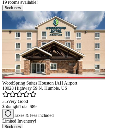
19
rooms available!
Book now
WoodSpring Suites Houston IAH Airport
18028 Highway 59 N, Humble, US
3.5
Very Good
$56
/night
Total
$89
Taxes & fees included
Limited Inventory!
Book now