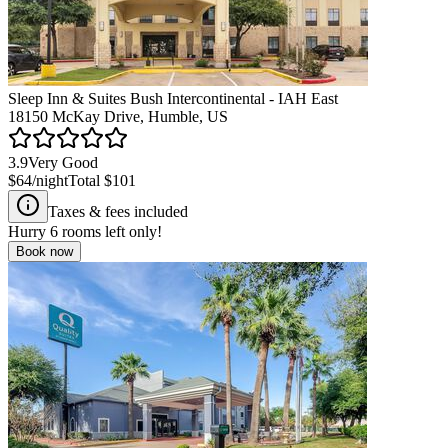
Sleep Inn & Suites Bush Intercontinental - IAH East
18150 McKay Drive, Humble, US
3.9
Very Good
$64
/night
Total
$101
Taxes & fees included
Hurry
6
rooms left only!
Book now