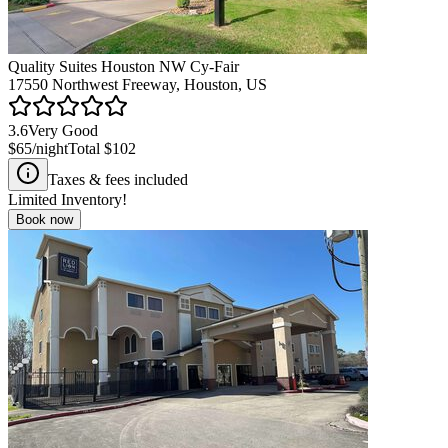
Quality Suites Houston NW Cy-Fair
17550 Northwest Freeway, Houston, US
3.6
Very Good
$65
/night
Total
$102
Taxes & fees included
Limited Inventory!
Book now