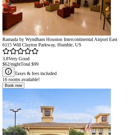
Ramada by Wyndham Houston Intercontinental Airport East
6115 Will Clayton Parkway, Humble, US
3.8
Very Good
$62
/night
Total
$99
Taxes & fees included
16
rooms available!
Book now