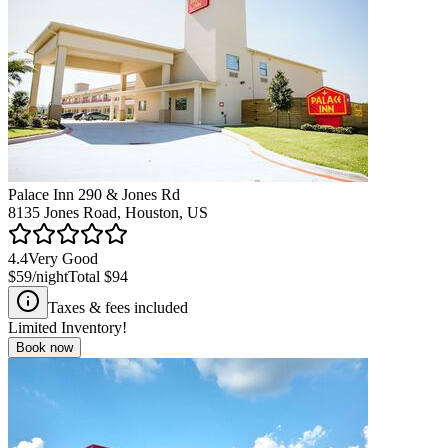
Palace Inn 290 & Jones Rd
8135 Jones Road, Houston, US
4.4
Very Good
$59
/night
Total
$94
Taxes & fees included
Limited Inventory!
Book now