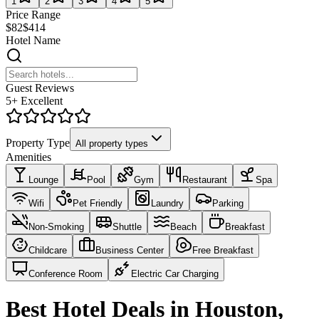
1
2
3
4
5
Price Range
$82
$414
Hotel Name
Guest Reviews
5+ Excellent
Property Type
All property types
Amenities
Lounge
Pool
Gym
Restaurant
Spa
Wifi
Pet Friendly
Laundry
Parking
Non-Smoking
Shuttle
Beach
Breakfast
Childcare
Business Center
Free Breakfast
Conference Room
Electric Car Charging
Best Hotel Deals in Houston,