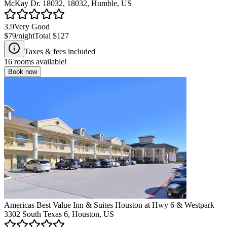
McKay Dr. 18032, 18032, Humble, US
3.9
Very Good
$79
/night
Total
$127
Taxes & fees included
16
rooms available!
Book now
Americas Best Value Inn & Suites Houston at Hwy 6 & Westpark
3302 South Texas 6, Houston, US