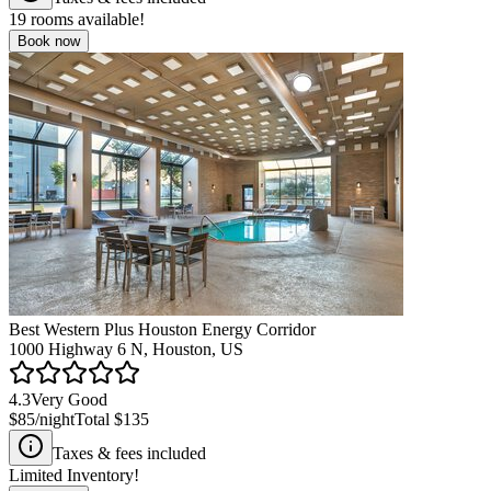
19
rooms available!
Book now
Best Western Plus Houston Energy Corridor
1000 Highway 6 N, Houston, US
4.3
Very Good
$85
/night
Total
$135
Taxes & fees included
Limited Inventory!