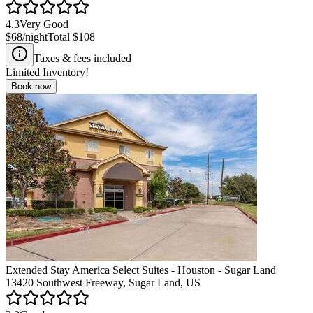
4.3
Very Good
$68
/night
Total
$108
Taxes & fees included
Limited Inventory!
Book now
Extended Stay America Select Suites - Houston - Sugar Land
13420 Southwest Freeway, Sugar Land, US