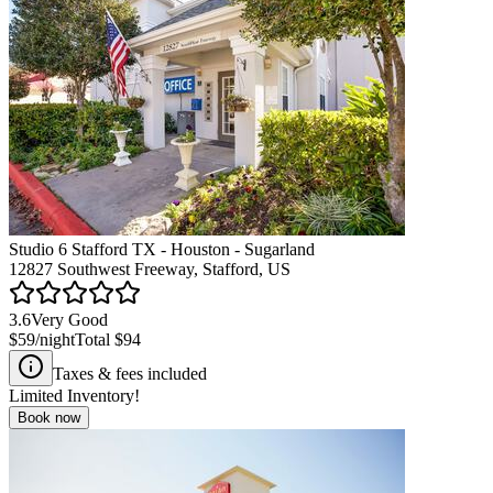
Studio 6 Stafford TX - Houston - Sugarland
12827 Southwest Freeway, Stafford, US
3.6
Very Good
$59
/night
Total
$94
Taxes & fees included
Limited Inventory!
Book now