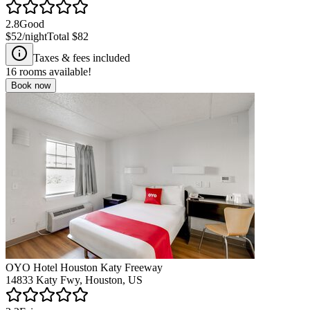
2.8
Good
$52
/night
Total
$82
Taxes & fees included
16
rooms available!
Book now
OYO Hotel Houston Katy Freeway
14833 Katy Fwy, Houston, US