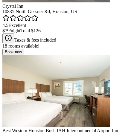
Crystal Inn
10835 North Gessner Rd, Houston, US
4.5
Excellent
$79
/night
Total
$126
Taxes & fees included
18
rooms available!
Book now
Best Western Houston Bush IAH Intercontinental Airport Inn