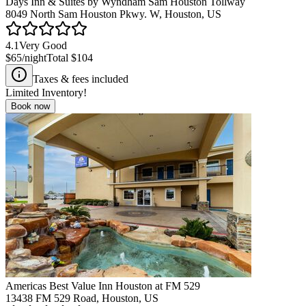
Days Inn & Suites by Wyndham Sam Houston Tollway
8049 North Sam Houston Pkwy. W, Houston, US
4.1
Very Good
$65
/night
Total
$104
Taxes & fees included
Limited Inventory!
Book now
Americas Best Value Inn Houston at FM 529
13438 FM 529 Road, Houston, US