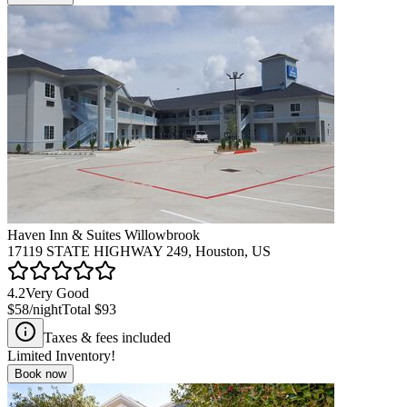
Haven Inn & Suites Willowbrook
17119 STATE HIGHWAY 249, Houston, US
4.2
Very Good
$58
/night
Total
$93
Taxes & fees included
Limited Inventory!
Book now