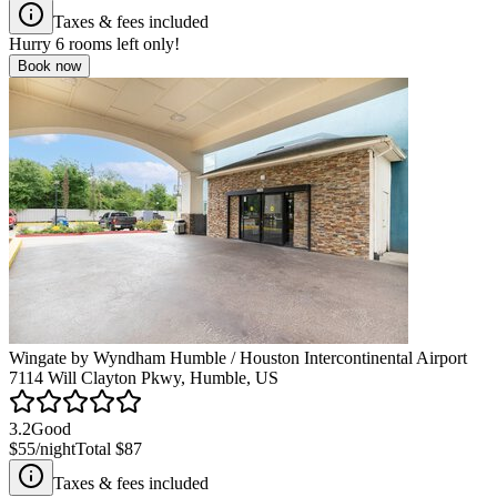
Taxes & fees included
Hurry
6
rooms left only!
Book now
Wingate by Wyndham Humble / Houston Intercontinental Airport
7114 Will Clayton Pkwy, Humble, US
3.2
Good
$55
/night
Total
$87
Taxes & fees included