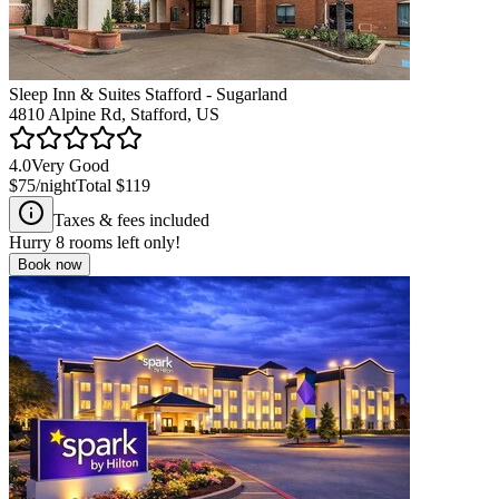
Sleep Inn & Suites Stafford - Sugarland
4810 Alpine Rd, Stafford, US
4.0
Very Good
$75
/night
Total
$119
Taxes & fees included
Hurry
8
rooms left only!
Book now