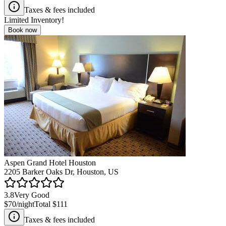
Taxes & fees included
Limited Inventory!
Book now
Aspen Grand Hotel Houston
2205 Barker Oaks Dr, Houston, US
3.8
Very Good
$70
/night
Total
$111
Taxes & fees included