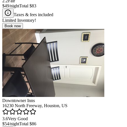
2.2
Fair
$49
/night
Total
$83
Taxes & fees included
Limited Inventory!
Book now
Downtowner Inns
16230 North Freeway, Houston, US
3.6
Very Good
$54
/night
Total
$86