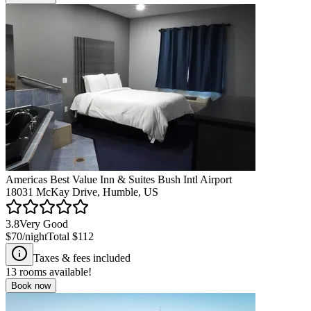
Americas Best Value Inn & Suites Bush Intl Airport
18031 McKay Drive, Humble, US
3.8
Very Good
$70
/night
Total
$112
Taxes & fees included
13
rooms available!
Book now