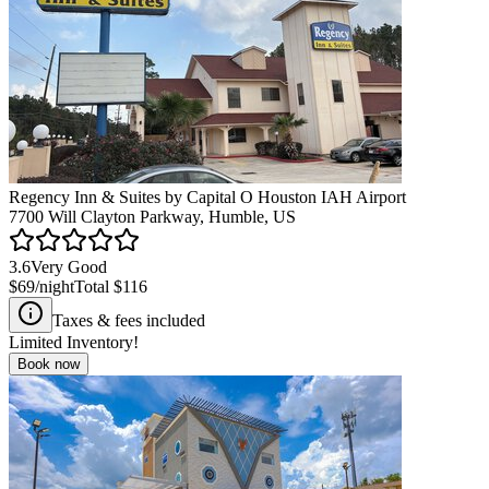
Regency Inn & Suites by Capital O Houston IAH Airport
7700 Will Clayton Parkway, Humble, US
3.6
Very Good
$69
/night
Total
$116
Taxes & fees included
Limited Inventory!
Book now