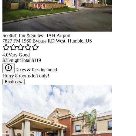
Scottish Inn & Suites - IAH Airport
7827 FM 1960 Bypass RD West, Humble, US
4.0
Very Good
$75
/night
Total
$119
Taxes & fees included
Hurry
8
rooms left only!
Book now