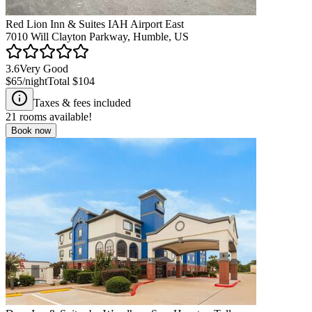
Red Lion Inn & Suites IAH Airport East
7010 Will Clayton Parkway, Humble, US
3.6
Very Good
$65
/night
Total
$104
Taxes & fees included
21
rooms available!
Book now