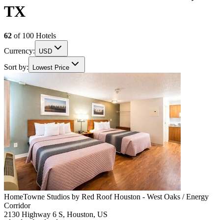
TX
62
of
100
Hotels
Currency:
USD
Sort by:
Lowest Price
HomeTowne Studios by Red Roof Houston - West Oaks / Energy
Corridor
2130 Highway 6 S, Houston, US