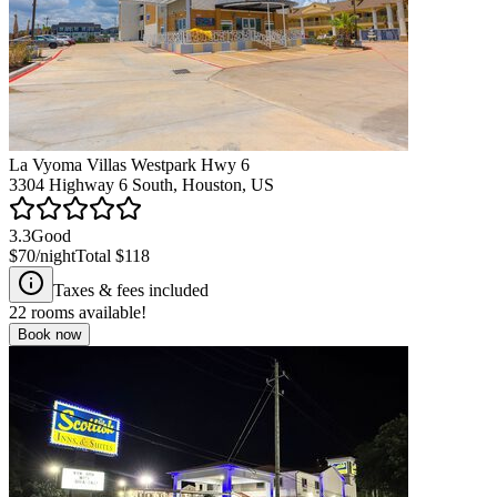
La Vyoma Villas Westpark Hwy 6
3304 Highway 6 South, Houston, US
3.3
Good
$70
/night
Total
$118
Taxes & fees included
22
rooms available!
Book now