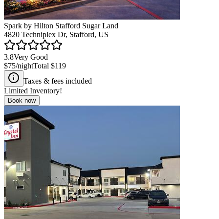
Spark by Hilton Stafford Sugar Land
4820 Techniplex Dr, Stafford, US
3.8
Very Good
$75
/night
Total
$119
Taxes & fees included
Limited Inventory!
Book now