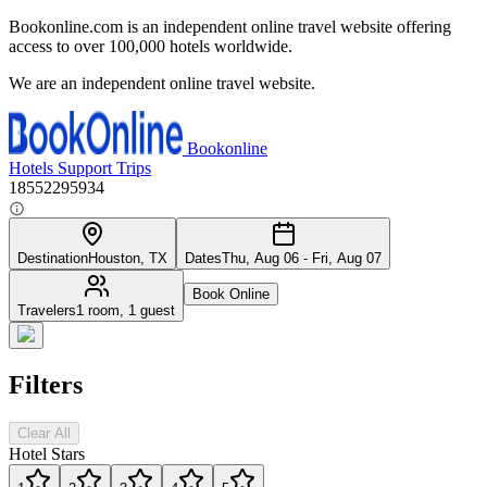
Bookonline.com is an independent online travel website offering
access to over 100,000 hotels worldwide.
We are an independent online travel website.
Bookonline
Hotels
Support
Trips
18552295934
Destination
Houston, TX
Dates
Thu, Aug 06 - Fri, Aug 07
Book Online
Travelers
1 room, 1 guest
Filters
Clear All
Hotel Stars