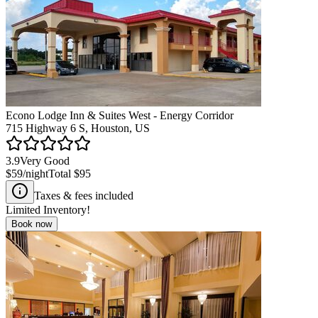
Econo Lodge Inn & Suites West - Energy Corridor
715 Highway 6 S, Houston, US
3.9
Very Good
$59
/night
Total
$95
Taxes & fees included
Limited Inventory!
Book now