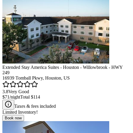
Extended Stay America Suites - Houston - Willowbrook - HWY
249
16939 Tomball Pkwy, Houston, US
3.8
Very Good
$71
/night
Total
$114
Taxes & fees included
Limited Inventory!
Book now